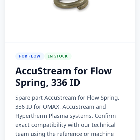
FOR FLOW
IN STOCK
AccuStream for Flow
Spring, 336 ID
Spare part AccuStream for Flow Spring,
336 ID for OMAX, AccuStream and
Hypertherm Plasma systems. Confirm
exact compatibility with our technical
team using the reference or machine