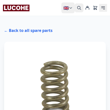
🇬🇧
← Back to all spare parts