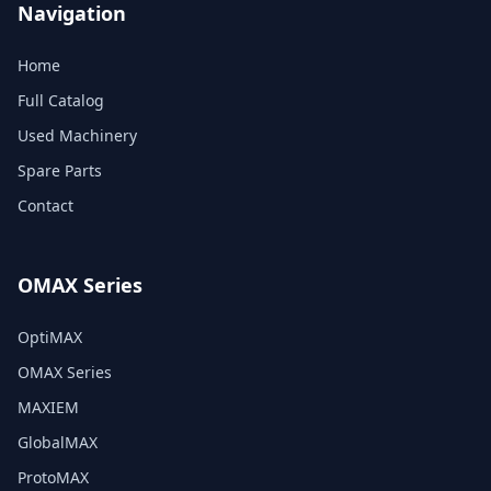
Navigation
Home
Full Catalog
Used Machinery
Spare Parts
Contact
OMAX Series
OptiMAX
OMAX Series
MAXIEM
GlobalMAX
ProtoMAX