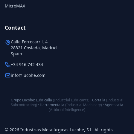
MicroMAX
Contact
Calle Ferrocarril, 4
28821 Coslada, Madrid
Spain
+34 916 742 434
info@lucohe.com
Grupo Lucohe:
Lubricalia
(Industrial Lubricants)
·
Cortalia
(Industrial
Subcontracting)
·
Herramentalia
(Industrial Machinery)
·
Agenticalia
(Artificial Intelligence)
© 2026 Industrias Metalúrgicas Lucohe, S.L. All rights