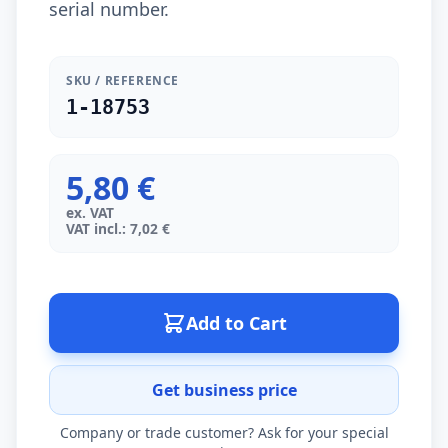
serial number.
SKU / REFERENCE
1-18753
5,80 €
ex. VAT
VAT incl.: 7,02 €
Add to Cart
Get business price
Company or trade customer? Ask for your special