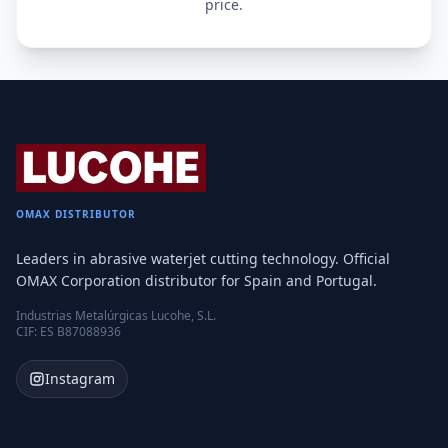
price.
OMAX DISTRIBUTOR
Leaders in abrasive waterjet cutting technology. Official
OMAX Corporation distributor for Spain and Portugal.
Industrias Metalúrgicas Lucohe, S.L.
CIF: ES B87088936
Instagram