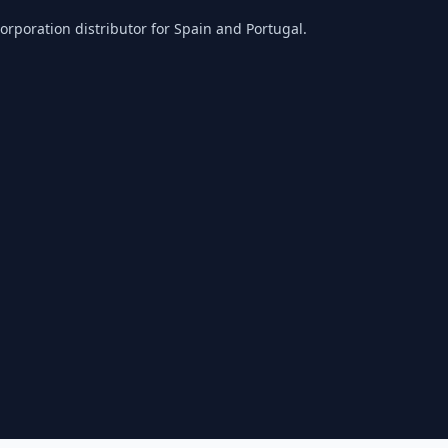
orporation distributor for Spain and Portugal.