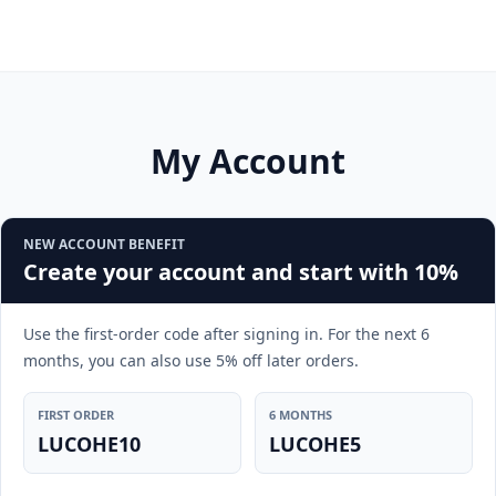
My Account
NEW ACCOUNT BENEFIT
Create your account and start with 10%
Use the first-order code after signing in. For the next 6
months, you can also use 5% off later orders.
FIRST ORDER
6 MONTHS
LUCOHE10
LUCOHE5