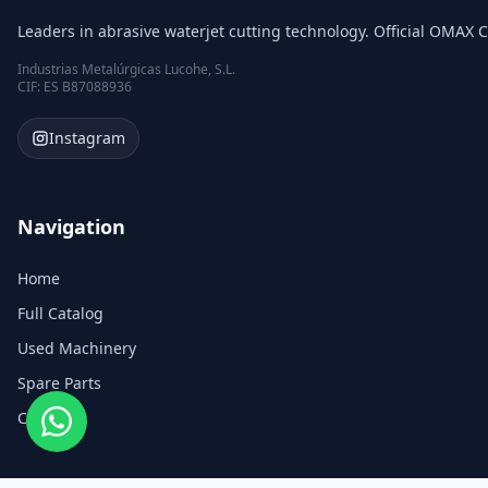
Leaders in abrasive waterjet cutting technology. Official OMAX C
Industrias Metalúrgicas Lucohe, S.L.
CIF: ES B87088936
Instagram
Navigation
Home
Full Catalog
Used Machinery
Spare Parts
Contact