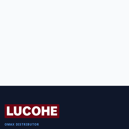
OMAX DISTRIBUTOR