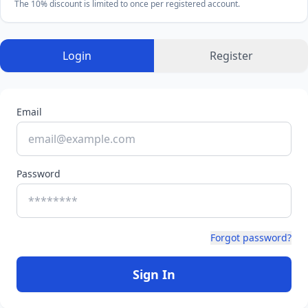
The 10% discount is limited to once per registered account.
Login
Register
Email
Password
Forgot password?
Sign In