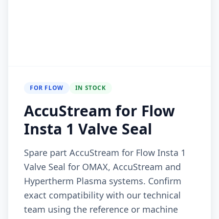
FOR FLOW
IN STOCK
AccuStream for Flow
Insta 1 Valve Seal
Spare part AccuStream for Flow Insta 1
Valve Seal for OMAX, AccuStream and
Hypertherm Plasma systems. Confirm
exact compatibility with our technical
team using the reference or machine