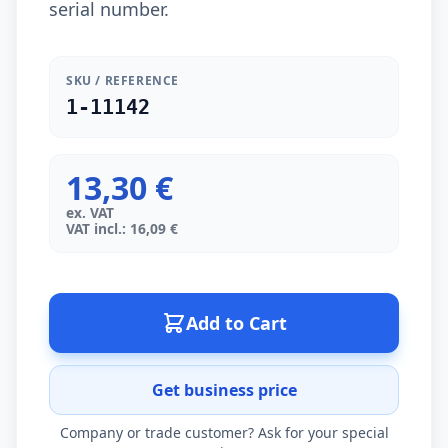
serial number.
SKU / REFERENCE
1-11142
13,30 €
ex. VAT
VAT incl.: 16,09 €
Add to Cart
Get business price
Company or trade customer? Ask for your special