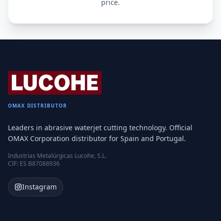
price.
OMAX DISTRIBUTOR
Leaders in abrasive waterjet cutting technology. Official
OMAX Corporation distributor for Spain and Portugal.
Industrias Metalúrgicas Lucohe, S.L.
CIF: ES B87088936
Instagram