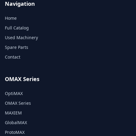
Navigation
Home
Full Catalog
Used Machinery
Spare Parts
Contact
OMAX Series
OptiMAX
OMAX Series
MAXIEM
GlobalMAX
ProtoMAX