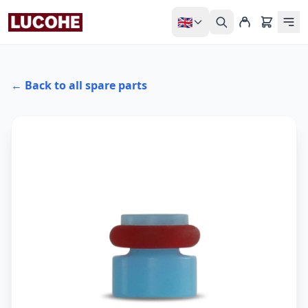
🇬🇧
← Back to all spare parts