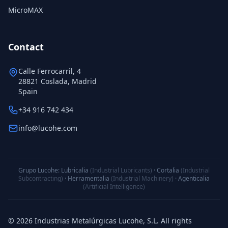
MicroMAX
Contact
Calle Ferrocarril, 4
28821 Coslada, Madrid
Spain
+34 916 742 434
info@lucohe.com
Grupo Lucohe:
Lubricalia
(Industrial Lubricants)
·
Cortalia
(Industrial
Subcontracting)
·
Herramentalia
(Industrial Machinery)
·
Agenticalia
(Artificial Intelligence)
© 2026 Industrias Metalúrgicas Lucohe, S.L. All rights