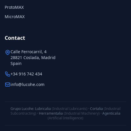
ProtoMAX
MicroMAX
Contact
Calle Ferrocarril, 4
28821 Coslada, Madrid
Spain
+34 916 742 434
info@lucohe.com
Grupo Lucohe:
Lubricalia
(Industrial Lubricants)
·
Cortalia
(Industrial
Subcontracting)
·
Herramentalia
(Industrial Machinery)
·
Agenticalia
(Artificial Intelligence)