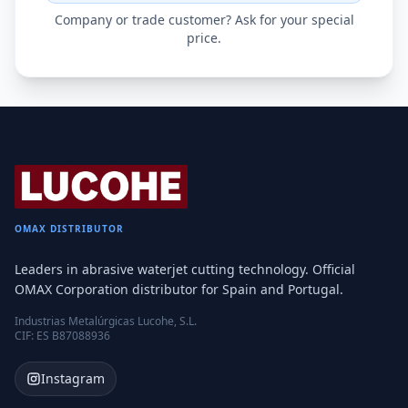
Company or trade customer? Ask for your special
price.
OMAX DISTRIBUTOR
Leaders in abrasive waterjet cutting technology. Official
OMAX Corporation distributor for Spain and Portugal.
Industrias Metalúrgicas Lucohe, S.L.
CIF: ES B87088936
Instagram