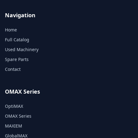
Navigation
Home
Full Catalog
Used Machinery
Spare Parts
Contact
OMAX Series
OptiMAX
OMAX Series
MAXIEM
GlobalMAX