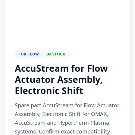
FOR FLOW
IN STOCK
AccuStream for Flow
Actuator Assembly,
Electronic Shift
Spare part AccuStream for Flow Actuator
Assembly, Electronic Shift for OMAX,
AccuStream and Hypertherm Plasma
systems. Confirm exact compatibility