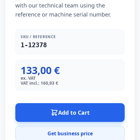
with our technical team using the
reference or machine serial number.
SKU / REFERENCE
1-12378
133,00 €
ex. VAT
VAT incl.: 160,93 €
Add to Cart
Get business price