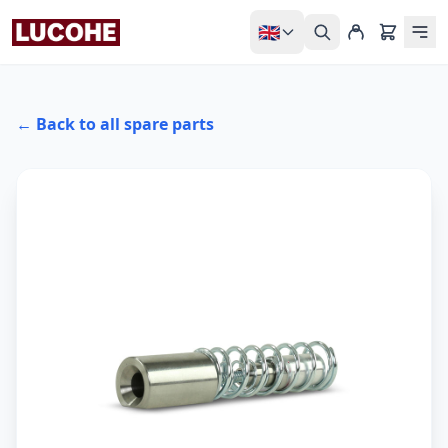
🇬🇧
← Back to all spare parts