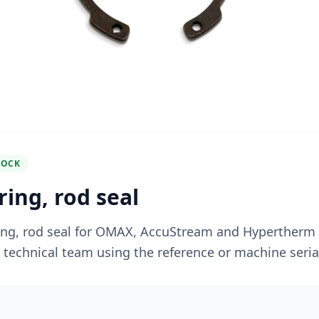
TOCK
ing, rod seal
ing, rod seal for OMAX, AccuStream and Hypertherm
r technical team using the reference or machine seri