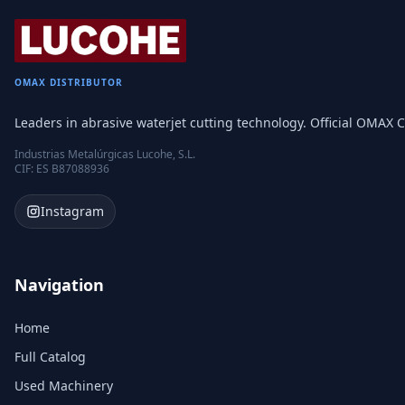
OMAX DISTRIBUTOR
Leaders in abrasive waterjet cutting technology. Official OMAX C
Industrias Metalúrgicas Lucohe, S.L.
CIF: ES B87088936
Instagram
Navigation
Home
Full Catalog
Used Machinery