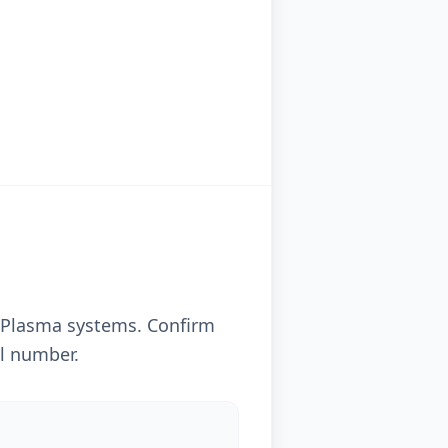
 Plasma systems. Confirm
al number.