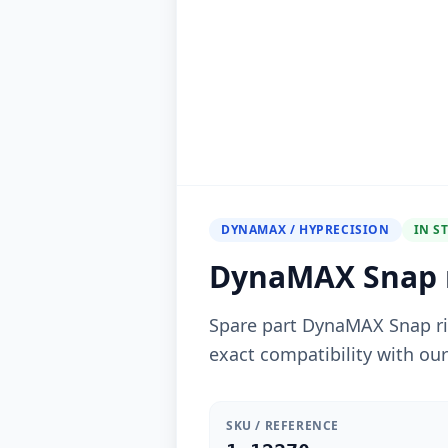
DYNAMAX / HYPRECISION
IN S
DynaMAX Snap r
Spare part DynaMAX Snap r
exact compatibility with ou
SKU / REFERENCE