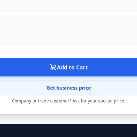
Add to Cart
Get business price
Company or trade customer? Ask for your special price.