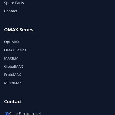
Spare Parts
Contact
OMAX Series
OptiMAX
OMAX Series
MAXIEM
GlobalMAX
ProtoMAX
MicroMAX
Contact
Calle Ferrocarril, 4