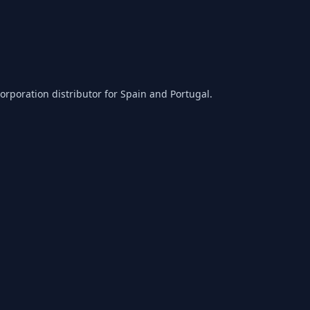
orporation distributor for Spain and Portugal.