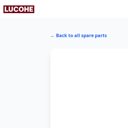
← Back to all spare parts