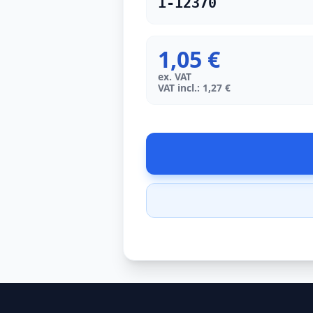
1-12370
1,05 €
ex. VAT
VAT incl.: 1,27 €