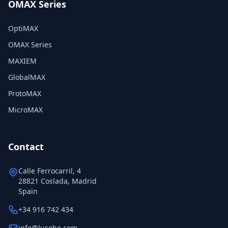
OMAX Series
OptiMAX
OMAX Series
MAXIEM
GlobalMAX
ProtoMAX
MicroMAX
Contact
Calle Ferrocarril, 4
28821 Coslada, Madrid
Spain
+34 916 742 434
info@lucohe.com