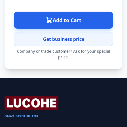
Add to Cart
Get business price
Company or trade customer? Ask for your special
price.
OMAX DISTRIBUTOR