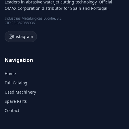
Leaders in abrasive waterjet cutting technology. Official
OMAX Corporation distributor for Spain and Portugal.
Industrias Metalúrgicas Lucohe, S.L.
CIF: ES B87088936
Instagram
Navigation
Home
Full Catalog
Used Machinery
Spare Parts
Contact