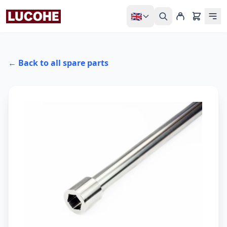
🇬🇧
← Back to all spare parts