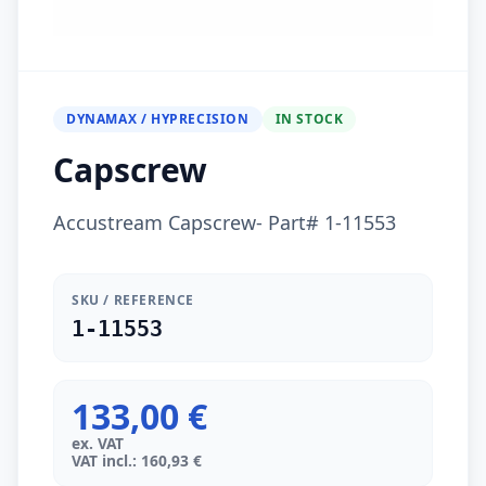
DYNAMAX / HYPRECISION
IN STOCK
Capscrew
Accustream Capscrew- Part# 1-11553
SKU / REFERENCE
1-11553
133,00 €
ex. VAT
VAT incl.: 160,93 €